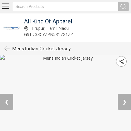
All Kind Of Apparel
Tirupur, Tamil Nadu
GST : 33CYZPN5317G1ZZ
Mens Indian Cricket Jersey
❮
❯