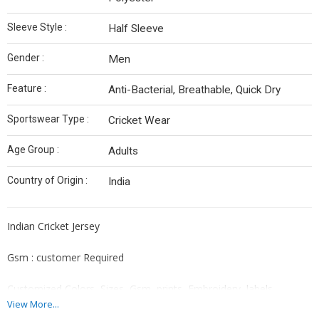
Sleeve Style :
Half Sleeve
Gender :
Men
Feature :
Anti-Bacterial, Breathable, Quick Dry
Sportswear Type :
Cricket Wear
Age Group :
Adults
Country of Origin :
India
Indian Cricket Jersey
Gsm : customer Required
Customized Colors, Sizes, Gsm, prints, Embroidery, labels
available
View More...