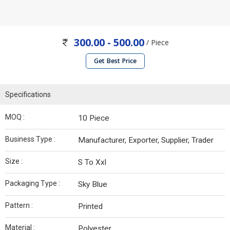
300.00 - 500.00
/ Piece
Get Best Price
Specifications
MOQ :
10 Piece
Business Type :
Manufacturer, Exporter, Supplier, Trader
Size :
S To Xxl
Packaging Type :
Sky Blue
Pattern :
Printed
Material :
Polyester