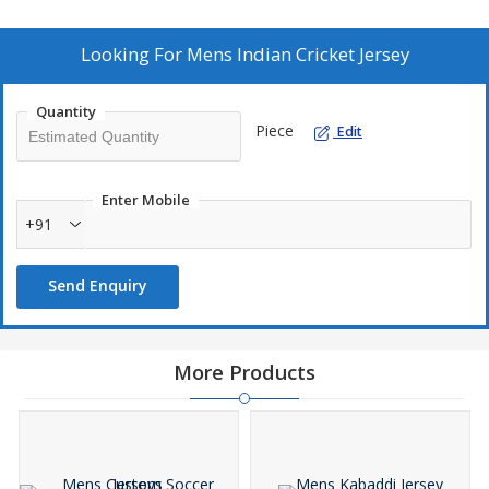
Shipping: Door to Door, Sea, Air, Courier available
Looking For
Mens Indian Cricket Jersey
Delivery Time: 10 Days
Quantity
Piece
Edit
Enter Mobile
+91
Send Enquiry
More Products