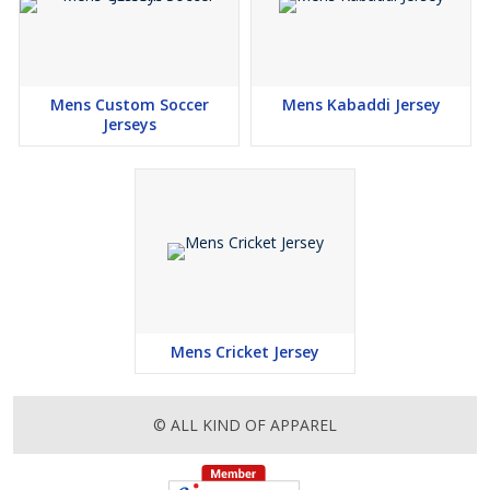
Mens Custom Soccer
Mens Kabaddi Jersey
Jerseys
Mens Cricket Jersey
© ALL KIND OF APPAREL