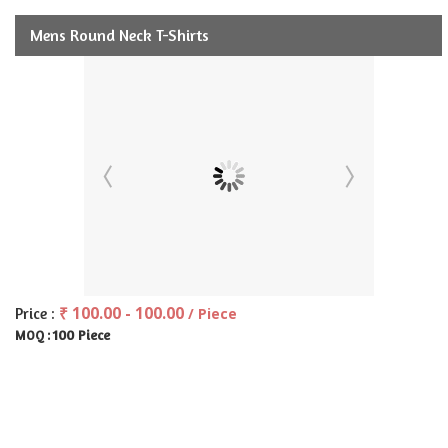
Mens Round Neck T-Shirts
₹ 100.00 - 100.00
Price :
/ Piece
100 Piece
MOQ :